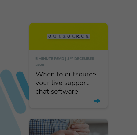
TH
5 MINUTE READ |
4
DECEMBER
2020
When to outsource
your live support
chat software