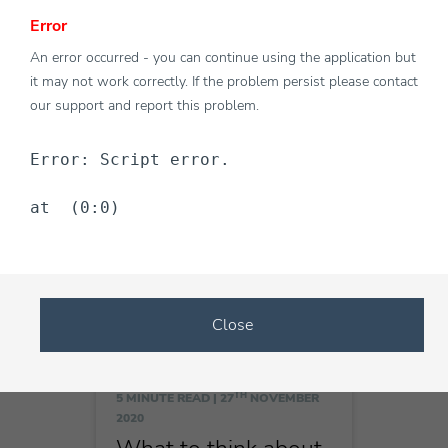
Error
TH
An error occurred - you can continue using the application but
5 MINUTE READ |
27
NOVEMBER
2020
it may not work correctly. If the problem persist please contact
Cost effective ways
our support and report this problem.
answering queries
once you download
Error: Script error.
live chat software
at  (0:0)
Close
TH
5 MINUTE READ |
27
NOVEMBER
2020