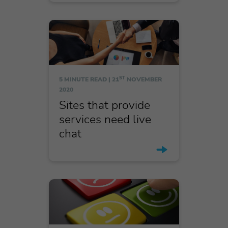
ST
5 MINUTE READ |
21
NOVEMBER
2020
Sites that provide
services need live
chat