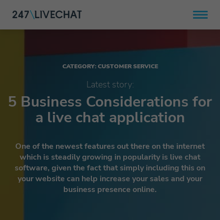
CATEGORY: CUSTOMER SERVICE
Latest story:
5 Business Considerations for
a live chat application
One of the newest features out there on the internet
which is steadily growing in popularity is live chat
software, given the fact that simply including this on
your website can help increase your sales and your
business presence online.