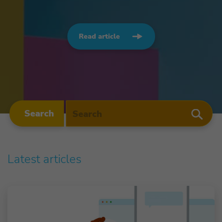
Read article
Search
Latest articles