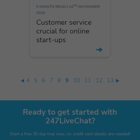
TH
5 MINUTE READ |
14
NOVEMBER
2020
Customer service
crucial for online
start-ups
4
5
6
7
8
9
10
11
12
13
Ready to get started with
247LiveChat?
Start a free 30 day trial now, no credit card details are needed!