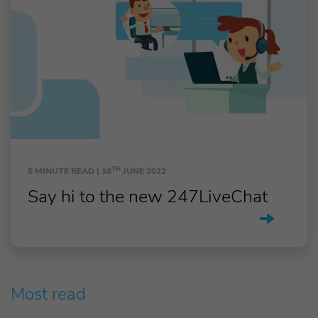
TH
5 MINUTE READ |
16
JUNE 2022
Say hi to the new 247LiveChat
Most read