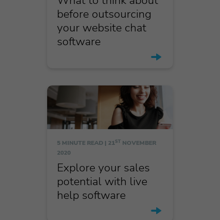
What to think about
before outsourcing
your website chat
software
ST
5 MINUTE READ |
21
NOVEMBER
2020
Explore your sales
potential with live
help software