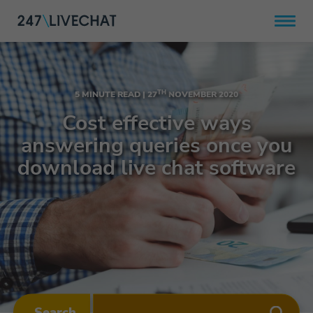
TH
5 MINUTE READ |
27
NOVEMBER 2020
Cost effective ways
answering queries once you
download live chat software
Search