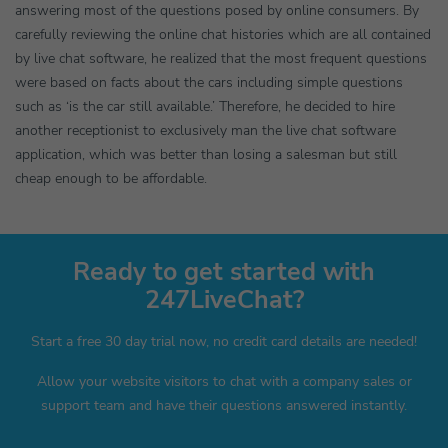
answering most of the questions posed by online consumers. By
carefully reviewing the online chat histories which are all contained
by live chat software, he realized that the most frequent questions
were based on facts about the cars including simple questions
such as ‘is the car still available.’ Therefore, he decided to hire
another receptionist to exclusively man the live chat software
application, which was better than losing a salesman but still
cheap enough to be affordable.
Ready to get started with
247LiveChat?
Start a free 30 day trial now, no credit card details are needed!
Allow your website visitors to chat with a company sales or
support team and have their questions answered instantly.