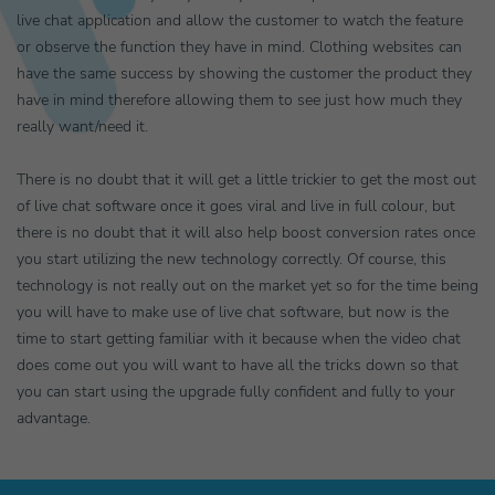
live chat application and allow the customer to watch the feature
or observe the function they have in mind. Clothing websites can
have the same success by showing the customer the product they
have in mind therefore allowing them to see just how much they
really want/need it.
There is no doubt that it will get a little trickier to get the most out
of live chat software once it goes viral and live in full colour, but
there is no doubt that it will also help boost conversion rates once
you start utilizing the new technology correctly. Of course, this
technology is not really out on the market yet so for the time being
you will have to make use of live chat software, but now is the
time to start getting familiar with it because when the video chat
does come out you will want to have all the tricks down so that
you can start using the upgrade fully confident and fully to your
advantage.