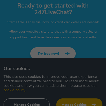
Ready to get started with
247LiveChat?
Start a free 30 day trial now, no credit card details are needed!
Allow your website visitors to chat with a company sales or
support team and have their questions answered instantly.
Try free now!
Our cookies
This site uses cookies to improve your user experience
Contact us
Sitemap
and deliver content tailored to you. To learn more about
cookies and how you can disable them, please read our
Privacy
cookie policy
.
Terms
Manage Cookies
Accept Cookies