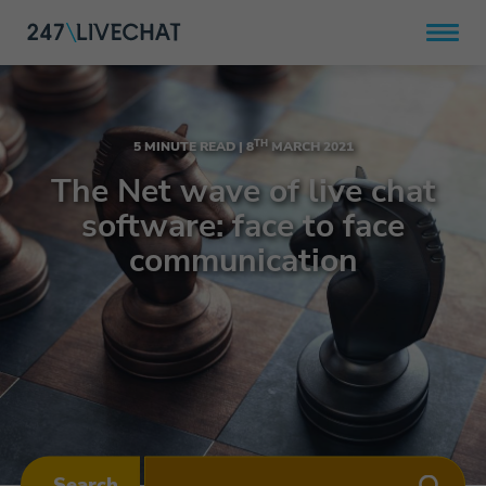
TH
5 MINUTE READ |
8
MARCH 2021
The Net wave of live chat
software: face to face
communication
Search