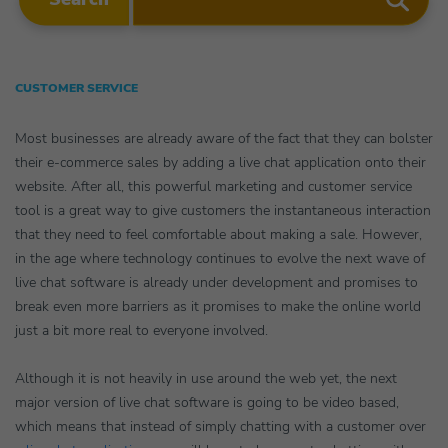
CUSTOMER SERVICE
Most businesses are already aware of the fact that they can bolster
their e-commerce sales by adding a live chat application onto their
website. After all, this powerful marketing and customer service
tool is a great way to give customers the instantaneous interaction
that they need to feel comfortable about making a sale. However,
in the age where technology continues to evolve the next wave of
live chat software is already under development and promises to
break even more barriers as it promises to make the online world
just a bit more real to everyone involved.
Although it is not heavily in use around the web yet, the next
major version of live chat software is going to be video based,
which means that instead of simply chatting with a customer over