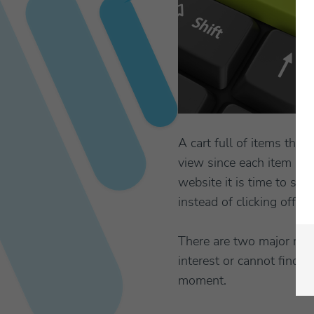
A cart full of items tha
view since each item is a
website it is time to sta
instead of clicking off o
There are two major reas
interest or cannot find 
moment.