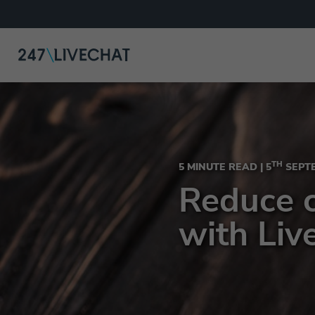
TH
5 MINUTE READ |
5
SEPTE
Reduce 
with Liv