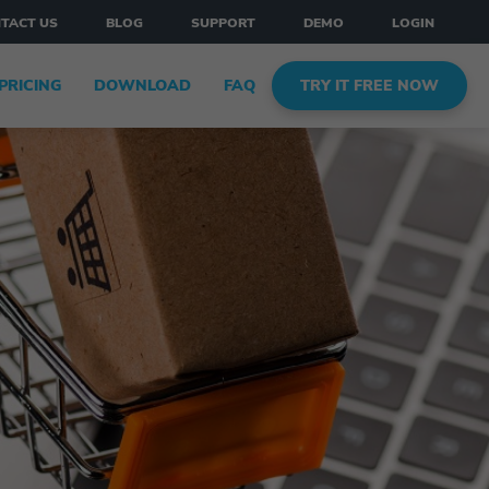
TACT US
BLOG
SUPPORT
DEMO
LOGIN
PRICING
DOWNLOAD
FAQ
TRY IT FREE NOW