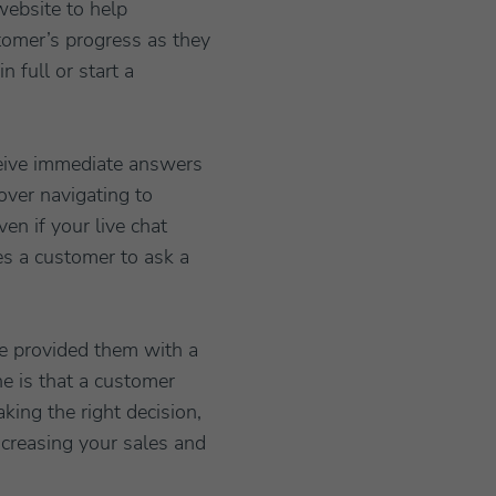
website to help
tomer’s progress as they
 full or start a
eceive immediate answers
over navigating to
en if your live chat
es a customer to ask a
ave provided them with a
ne is that a customer
king the right decision,
ncreasing your sales and