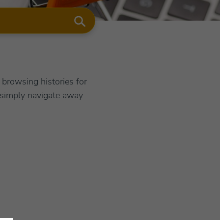
browsing histories for
 simply navigate away