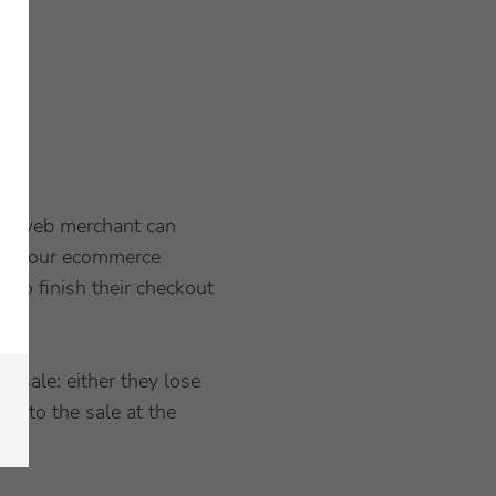
t a web merchant can
 for your ecommerce
 to finish their checkout
a sale: either they lose
it to the sale at the