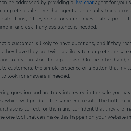
can be addressed by providing a
live chat
agent for your 
omplete a sale. Live chat agents can usually track a cus
ite. Thus, if they see a consumer investigate a product in
ump in and ask if any assistance is needed.
that a customer is likely to have questions, and if they r
s they have they are twice as likely to complete the sale 
ing to head in store for a purchase. On the other hand, ev
 to customers, the simple presence of a button that invit
 to look for answers if needed.
ering question and are truly interested in the sale you h
ries which will produce the same end result. The bottom li
purchase is correct for them and confident that they are ma
 the one tool that can make this happen on your website i