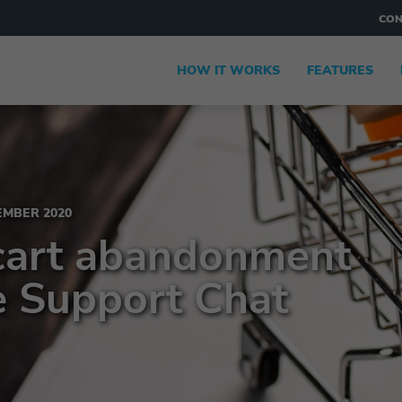
CON
HOW IT WORKS
FEATURES
MBER 2020
cart abandonment
e Support Chat