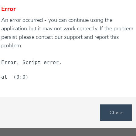
Error
An error occurred - you can continue using the
application but it may not work correctly. If the problem
persist please contact our support and report this
problem.
t were never purchased is one of the worst snapshots tha
Error: Script error.
 potential profit that was not realized. If this is problem
at  (0:0)
rt looking into methods that will encourage your customers
f your website.
ons that a consumer abandons their cart in the middle of 
Close
an answer about an item or product and decide not to comm