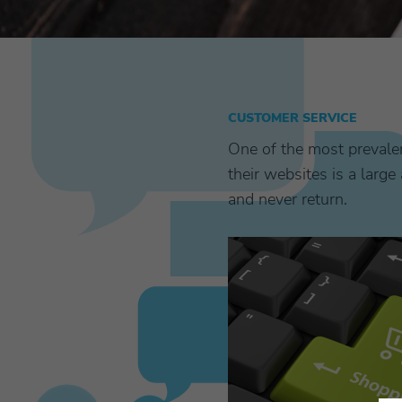
CUSTOMER SERVICE
One of the most prevale
their websites is a lar
and never return.