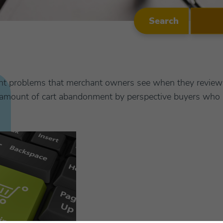
Search
nt problems that merchant owners see when they review 
ge amount of cart abandonment by perspective buyers who