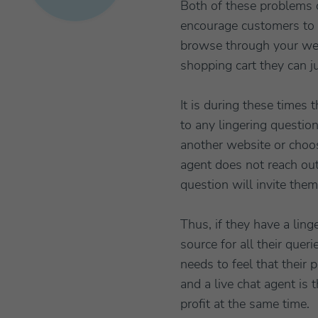
Both of these problems 
encourage customers to c
browse through your webs
shopping cart they can j
It is during these times 
to any lingering question
another website or choos
agent does not reach out
question will invite them
Thus, if they have a ling
source for all their que
needs to feel that their 
and a live chat agent is
profit at the same time.