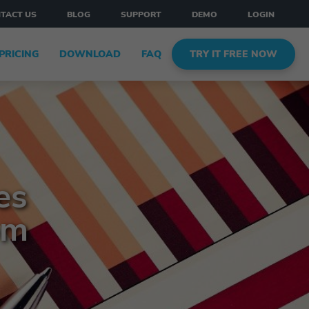
TACT US
BLOG
SUPPORT
DEMO
LOGIN
PRICING
DOWNLOAD
FAQ
TRY IT FREE NOW
es
om