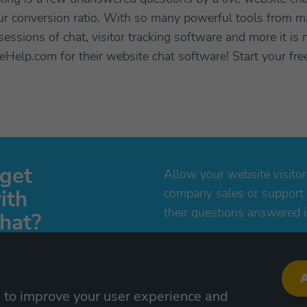
our conversion ratio. With so many powerful tools from m
essions of chat, visitor tracking software and more it 
veHelp.com for their website chat software! Start your fre
 get
Allow your website visitor
ith
company sales or support
their questions answered i
hat?
al now, no credit card
Try free now!
A
s to improve your user experience and