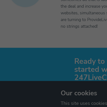
the deal and increase y
websites, simultaneous s
are turning to ProvideLi
no strings attached!
Ready to
started w
247LiveC
Start a free 30 day tri
Our cookies
details are needed!
This site uses cookie