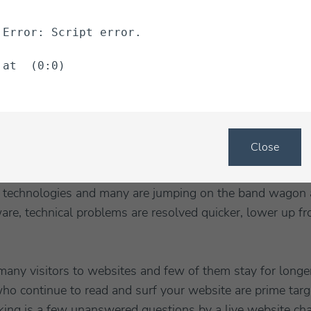
ontinue to use your marketing ad campaigns to drive traf
Error: Script error.
at  (0:0)
at operator software
and start to contact your visitors usi
ite chat software will show you how many people are on
em manually or let the software auto prompt each visitor 
Close
 SAS application, which means software as a service. Th
 the developer or marketplace and you pay a monthly fee to
technologies and many are jumping on the band wagon a
are, technical problems are resolved quicker, lower up fr
 many visitors to websites and few of them stay for longe
ho continue to read and surf your website are prime targ
cking is a few unanswered questions by a live website ch