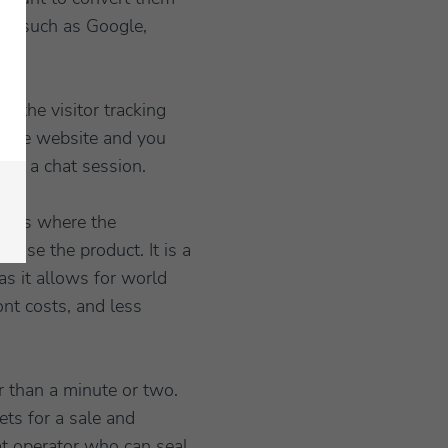
fic such as Google,
ng the visitor tracking
 the website and you
for a chat session.
is is where the
 use the product. It is a
s it allows for world
ont costs, and less
r than a minute or two.
ets for a sale and
at operator who can seal