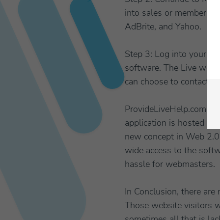
into sales or members. C
AdBrite, and Yahoo.
Step 3: Log into your
ch
software. The Live webs
can choose to contact th
ProvideLiveHelp.com is a
application is hosted by
new concept in Web 2.0 
wide access to the softw
hassle for webmasters.
In Conclusion, there are
Those website visitors w
sometimes all that is la