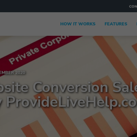
CON
HOW IT WORKS
FEATURES
MBER 2020
site Conversion Sal
y ProvideLiveHelp.c