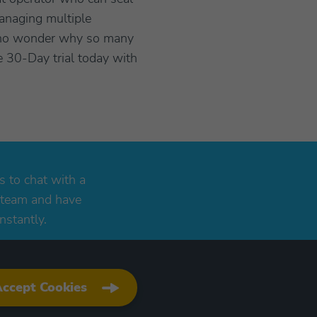
anaging multiple
is no wonder why so many
e 30-Day trial today with
s to chat with a
 team and have
nstantly.
ccept Cookies