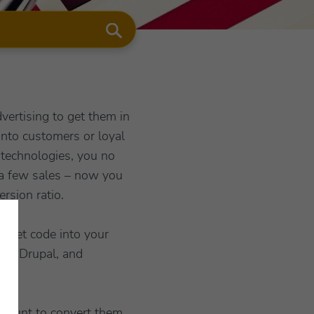
ertising to get them in
 into customers or loyal
technologies, you no
n a few sales – now you
rsion ratio.
nippet code into your
la, Drupal, and
amount to convert them