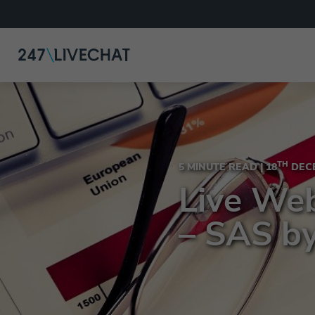
TH
5 MINUTE READ |
18
DECE
Live Web
– SAS b