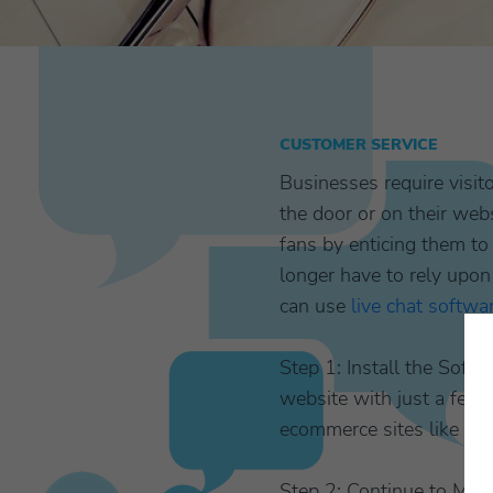
CUSTOMER SERVICE
Businesses require visi
the door or on their webs
fans by enticing them t
longer have to rely upon
can use
live chat softwa
Step 1: Install the Softw
website with just a few 
ecommerce sites like Ma
Step 2: Continue to Mark