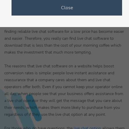
down to less than twenty pence a day.
Close
In fact, it is quite easy to download live chat software because as
the market for
chat operators
on websites continues to grow
finding reliable live chat software for a low price has become easier
and easier. Therefore, you really can find live chat software to
download that is less than the cost of your morning coffee which
makes the investment that much more tempting.
The reasons that live chat software on a website helps boost
conversion rates is simple: people love instant assistance and
reassurance that a company cares about them and live chat
operators offer both. Even if you cannot keep your operator online
all day, when people see that your business offers assistance from
a live chat operator they will get the message that you care about
their needs, which makes them more likely to purchase from you
regardless of if they use the live chat option at any point.
For those who do have questions, the
live chat option
allows them