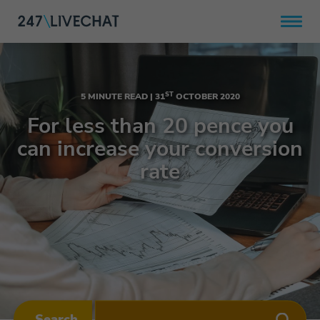
ST
5 MINUTE READ |
31
OCTOBER 2020
For less than 20 pence you
can increase your conversion
rate
Search