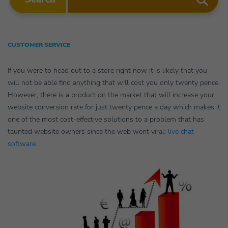
CUSTOMER SERVICE
If you were to head out to a store right now it is likely that you
will not be able find anything that will cost you only twenty pence.
However, there is a product on the market that will increase your
website conversion rate for just twenty pence a day which makes it
one of the most cost-effective solutions to a problem that has
taunted website owners since the web went viral:
live chat
software
.