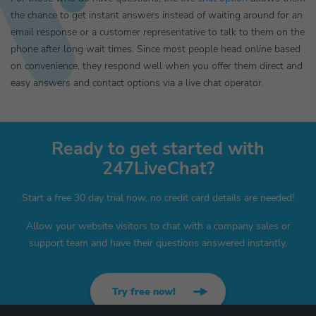
the chance to get instant answers instead of waiting around for an
email response or a customer representative to talk to them on the
phone after long wait times. Since most people head online based
on convenience, they respond well when you offer them direct and
easy answers and contact options via a live chat operator.
Ready to get started with
247LiveChat?
Start a free 30 day trial now, no credit card details are needed!
Allow your website visitors to chat with a company sales or
support team and have their questions answered instantly.
Try free now!