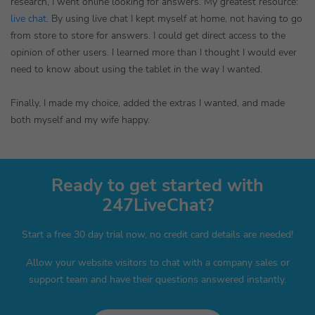
research, I went online looking for answers. My greatest resource:
live chat
. By using live chat I kept myself at home, not having to go
from store to store for answers. I could get direct access to the
opinion of other users. I learned more than I thought I would ever
need to know about using the tablet in the way I wanted.
Finally, I made my choice, added the extras I wanted, and made
both myself and my wife happy.
Ready to get started with
247LiveChat?
Start a free 30 day trial now, no credit card details are needed!
Allow your website visitors to chat with a company sales or
support team and have their questions answered instantly.