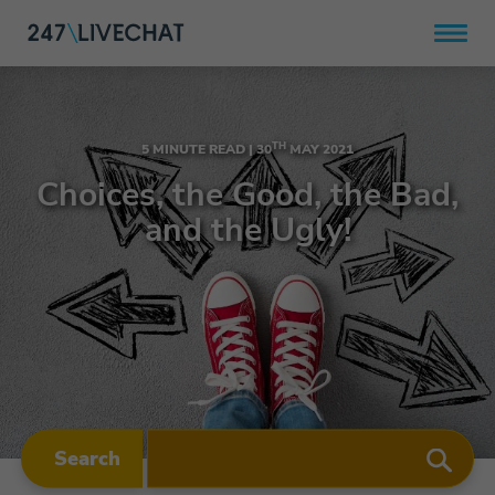
TH
5 MINUTE READ |
30
MAY 2021
Choices, the Good, the Bad,
and the Ugly!
Search