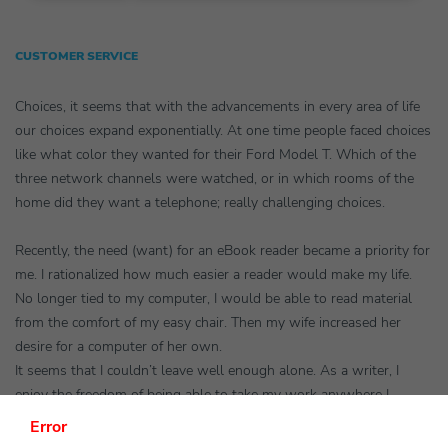
CUSTOMER SERVICE
Choices, it seems that with the advancements in every area of life
our choices expand exponentially. At one time people faced choices
like what color they wanted for their Ford Model T. Which of the
three network channels were watched, or in which rooms of the
home did they want a telephone; really challenging choices.
Recently, the need (want) for an eBook reader became a priority for
me. I rationalized how much easier a reader would make my life.
No longer tied to my computer, I would be able to read material
from the comfort of my easy chair. Then my wife increased her
desire for a computer of her own.
It seems that I couldn’t leave well enough alone. As a writer, I
enjoy the freedom of being able to take my work anywhere I
choose. Last week our son graduated college. We made the trip of
Error
700 miles with a laptop at hand. I soon began to think about how